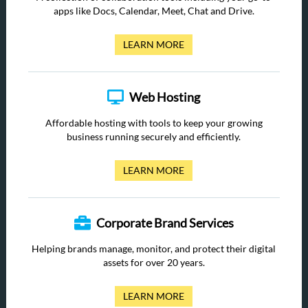
apps like Docs, Calendar, Meet, Chat and Drive.
LEARN MORE
Web Hosting
Affordable hosting with tools to keep your growing
business running securely and efficiently.
LEARN MORE
Corporate Brand Services
Helping brands manage, monitor, and protect their digital
assets for over 20 years.
LEARN MORE