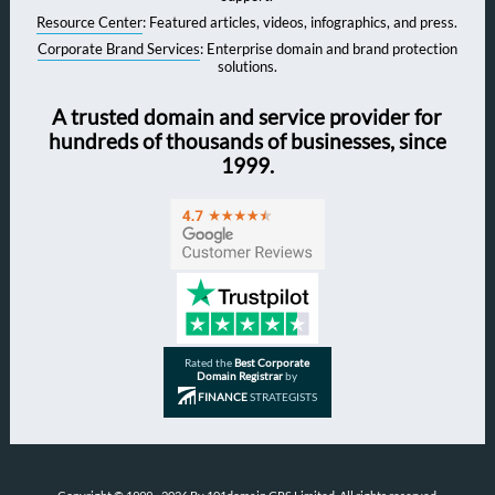
Resource Center
: Featured articles, videos, infographics, and press.
Corporate Brand Services
: Enterprise domain and brand protection
solutions.
A trusted domain and service provider for
hundreds of thousands of businesses, since
1999.
Rated the
Best Corporate
Domain Registrar
by
FINANCE
STRATEGISTS