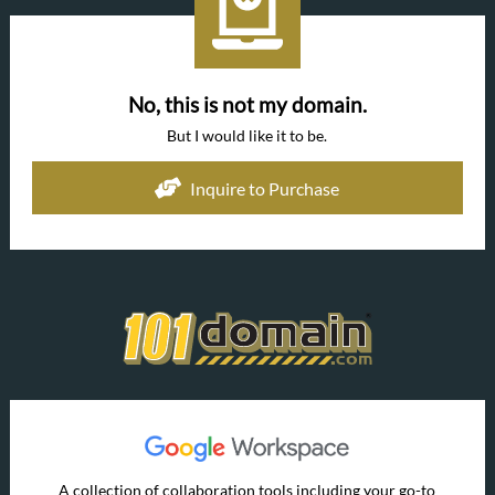
No, this is not my domain.
But I would like it to be.
Inquire to Purchase
A collection of collaboration tools including your go-to