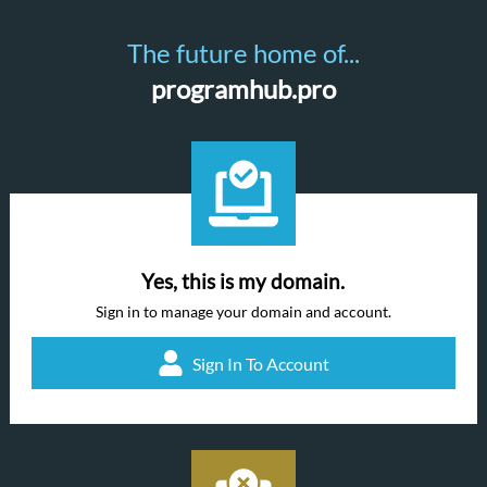
The future home of...
programhub.pro
Yes, this is my domain.
Sign in to manage your domain and account.
Sign In To Account