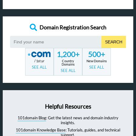
Domain Registration Search
SEARCH
1,200+
500+
/ 1st yr
Country
New Domains
Domains
SEE ALL
SEE ALL
SEE ALL
Helpful Resources
101domain Blog
: Get the latest news and domain industry
insights.
101domain Knowledge Base
: Tutorials, guides, and technical
support.